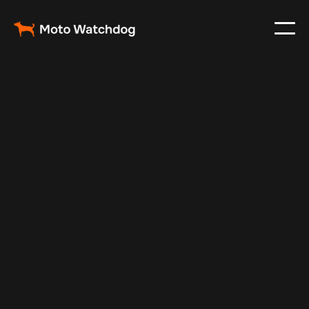
May 16, 2025
Vehicle Tracker