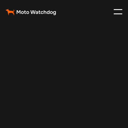
Dec 26, 2025
Vehicle Tracker