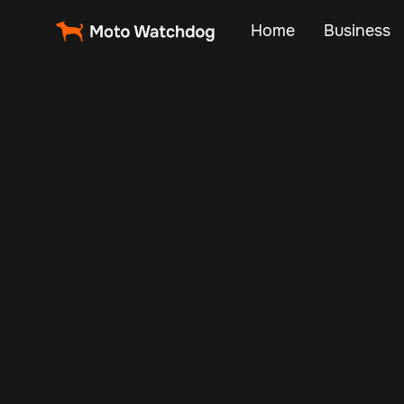
Home
Business