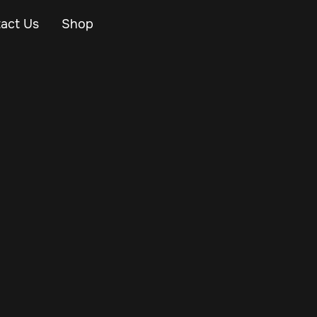
act Us
Shop