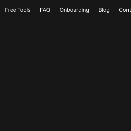
Free Tools
FAQ
Onboarding
Blog
Cont
Aug 22, 2025
Vehicle Tracker