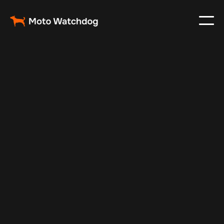
Aug 7, 2025
Vehicle Tracker