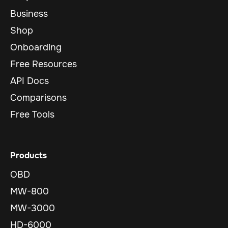
Business
Shop
Onboarding
Free Resources
API Docs
Comparisons
Free Tools
Products
OBD
MW-800
MW-3000
HD-6000