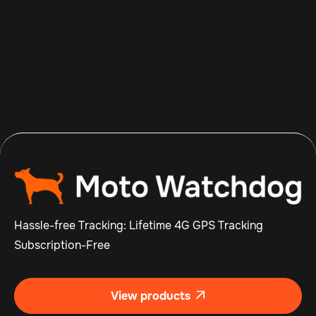
Aug 8, 2026
Read more

Hassle-free Tracking: Lifetime 4G GPS Tracking
Subscription-Free
View products
