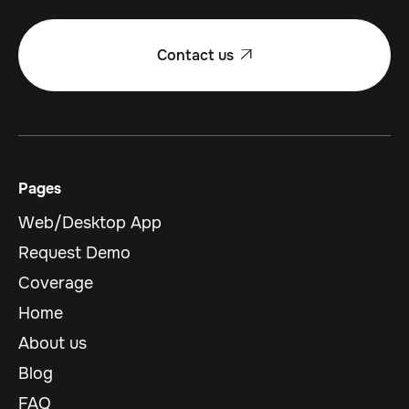
Contact us

Pages
Web/Desktop App
Request Demo
Coverage
Home
About us
Blog
FAQ