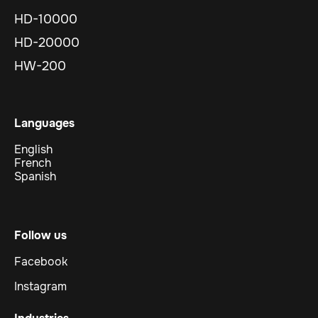
HD-10000
HD-20000
HW-200
Languages
English
French
Spanish
Follow us
Facebook
Instagram