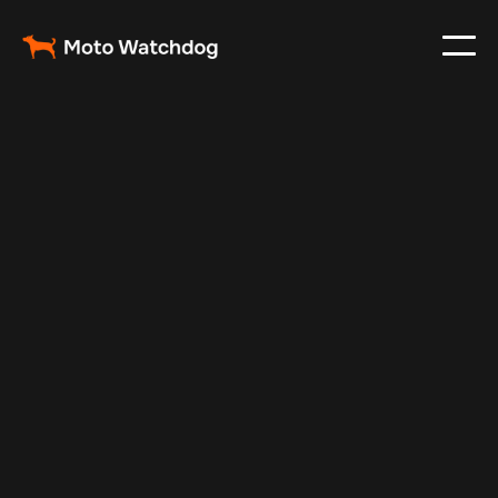
May 17, 2025
Vehicle Tracker