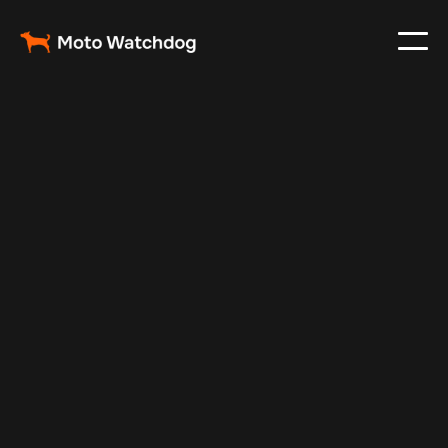
Apr 18, 2025
Vehicle Tracker