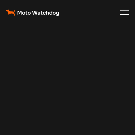
Jun 11, 2025
Vehicle Tracker