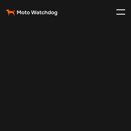
May 23, 2025
Vehicle Tracker