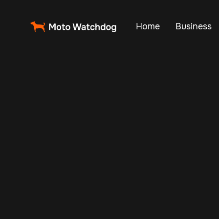
Home
Business