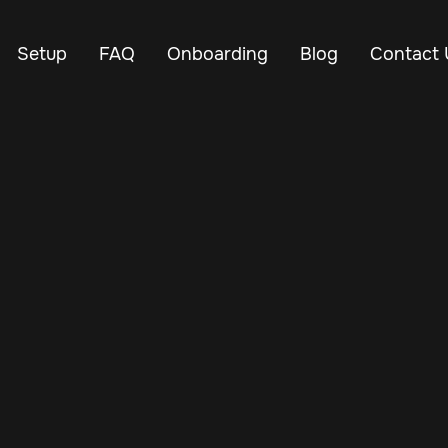
Setup
FAQ
Onboarding
Blog
Contact 
May 20, 2025
Vehicle Tracker