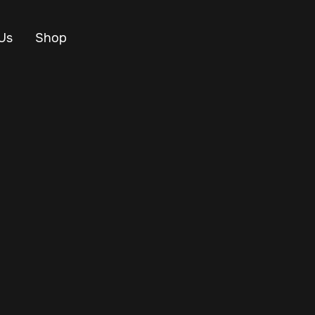
Us
Shop