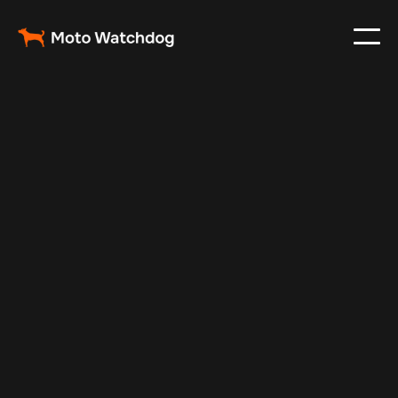
May 13, 2025
Vehicle Tracker