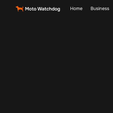
Home
Business