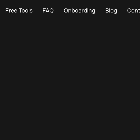
Free Tools
FAQ
Onboarding
Blog
Cont
Aug 5, 2025
Vehicle Tracker