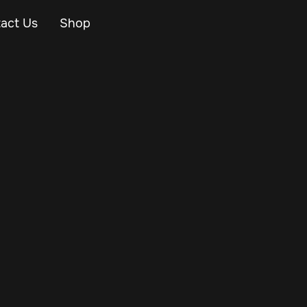
act Us
Shop