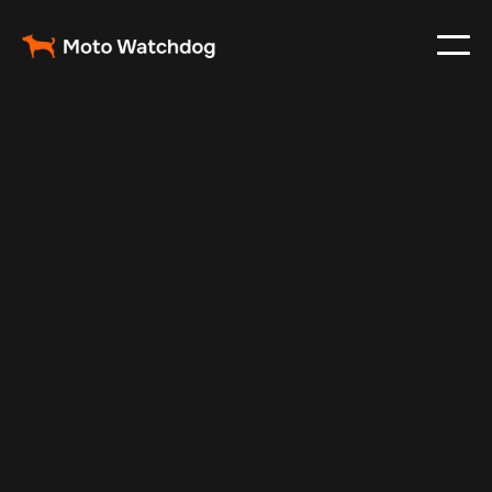
Mar 9, 2025
Vehicle Tracker