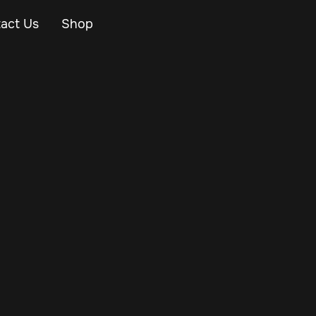
act Us
Shop