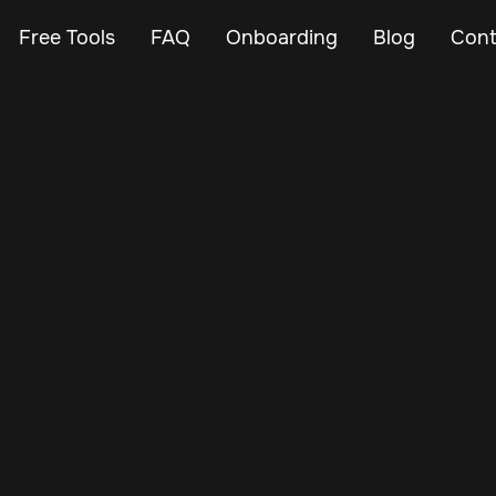
Free Tools
FAQ
Onboarding
Blog
Cont
Jan 12, 2025
Vehicle Tracker