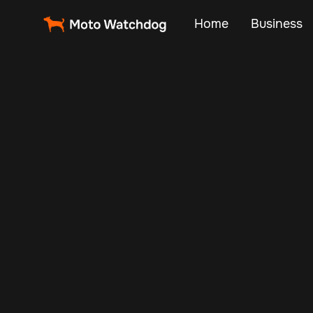
Home
Business