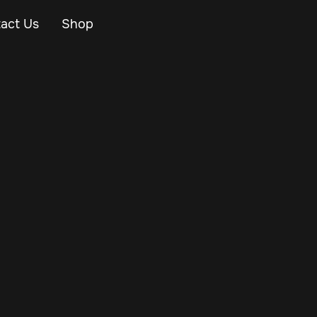
act Us
Shop