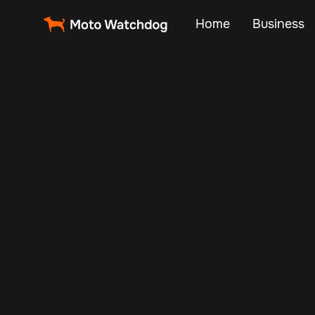
Home
Business