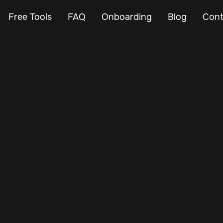
Free Tools
FAQ
Onboarding
Blog
Cont
Nov 22, 2024
Vehicle Tracker