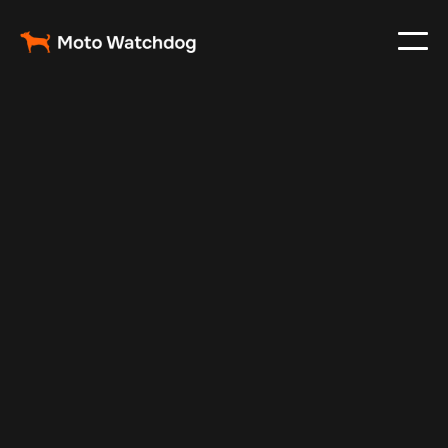
Apr 22, 2024
Vehicle Tracker