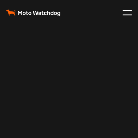
Nov 17, 2024
Vehicle Tracker