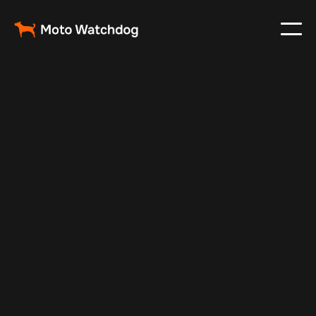
Nov 24, 2024
Vehicle Tracker