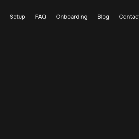
Setup
FAQ
Onboarding
Blog
Contac
Mar 12, 2025
Vehicle Tracker