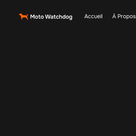
Accueil
À Propos