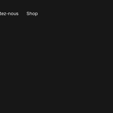
tez-nous
Shop