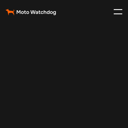
Jan 12, 2025
Vehicle Tracker