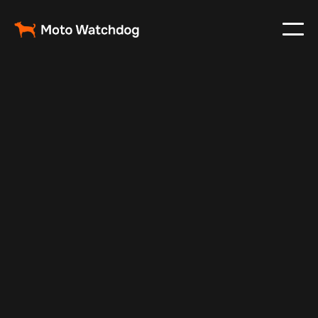
Nov 13, 2024
Vehicle Tracker