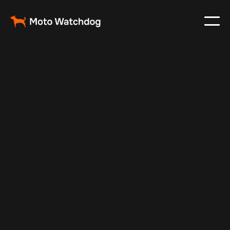
Apr 13, 2025
Vehicle Tracker