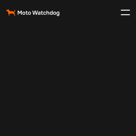
Oct 5, 2025
Vehicle Tracker