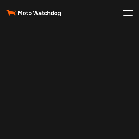
Feb 6, 2025
Vehicle Tracker