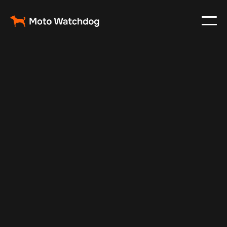
Feb 23, 2024
Vehicle Tracker