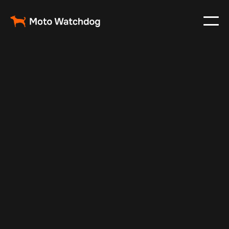
Feb 24, 2024
Vehicle Tracker