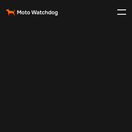
Feb 23, 2024
Vehicle Tracker