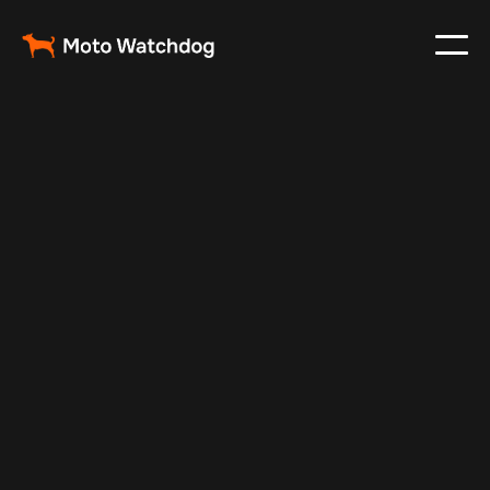
Feb 23, 2024
Vehicle Tracker