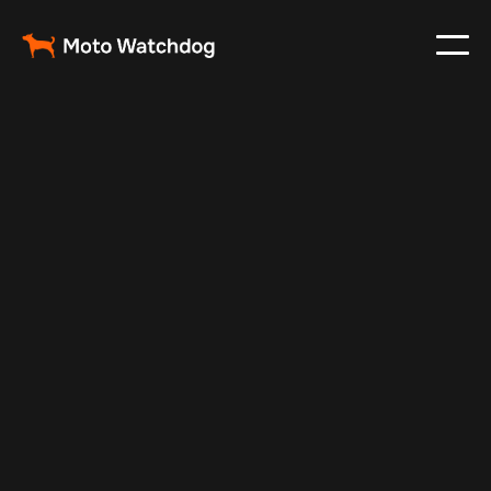
Feb 23, 2024
Vehicle Tracker