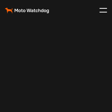
Feb 23, 2024
Vehicle Tracker