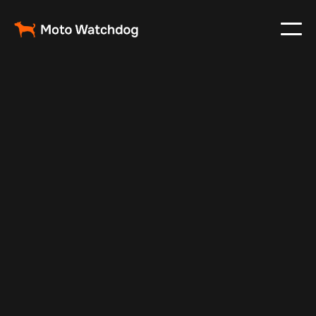
Feb 25, 2024
Vehicle Tracker