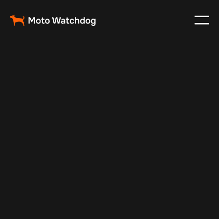
Feb 23, 2024
Vehicle Tracker