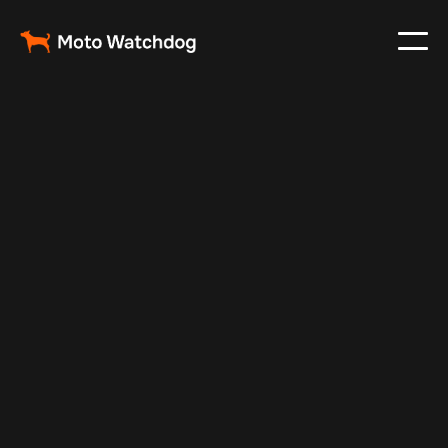
Feb 25, 2024
Vehicle Tracker