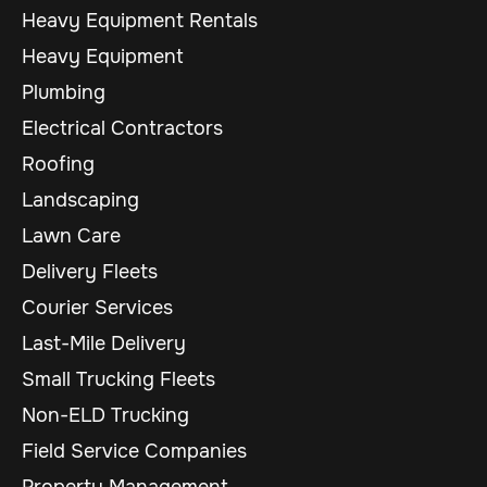
Heavy Equipment Rentals
Heavy Equipment
Plumbing
Electrical Contractors
Roofing
Landscaping
Lawn Care
Delivery Fleets
Courier Services
Last-Mile Delivery
Small Trucking Fleets
Non-ELD Trucking
Field Service Companies
Property Management