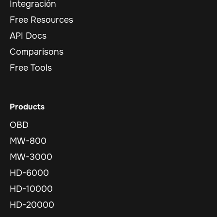
Integración
Free Resources
API Docs
Comparisons
Free Tools
Products
OBD
MW-800
MW-3000
HD-6000
HD-10000
HD-20000