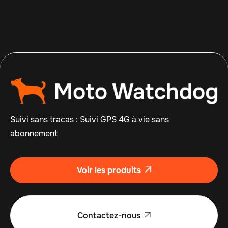
Suivi sans tracas : Suivi GPS 4G à vie sans
abonnement
Voir les produits

Contactez-nous
