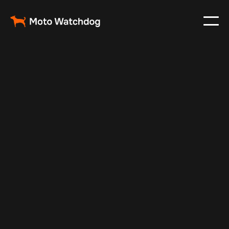
Jul 10, 2025
Vehicle Tracker