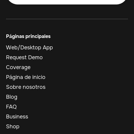
Páginas principales
Web/Desktop App
Request Demo
Coverage
Página de inicio
Sobre nosotros
Blog
FAQ
Business
Shop