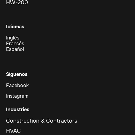
HW-200
Idiomas
Inglés
Francés
Español
Síguenos
Facebook
Instagram
Industries
Construction & Contractors
HVAC