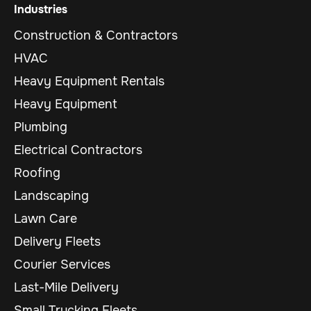
Industries
Construction & Contractors
HVAC
Heavy Equipment Rentals
Heavy Equipment
Plumbing
Electrical Contractors
Roofing
Landscaping
Lawn Care
Delivery Fleets
Courier Services
Last-Mile Delivery
Small Trucking Fleets