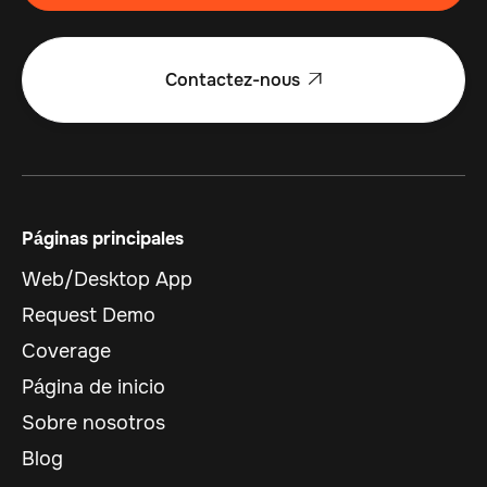
Contactez-nous

Páginas principales
Web/Desktop App
Request Demo
Coverage
Página de inicio
Sobre nosotros
Blog