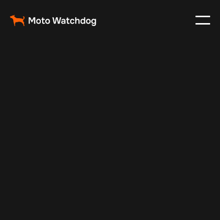
May 17, 2025
Vehicle Tracker