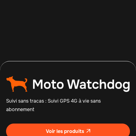
Apr 14, 2026
Read more

Suivi sans tracas : Suivi GPS 4G à vie sans
abonnement
Voir les produits
