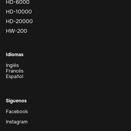
HD-6000
HD-10000
HD-20000
HW-200
Idiomas
Inglés
Francés
Español
Síguenos
Facebook
Instagram