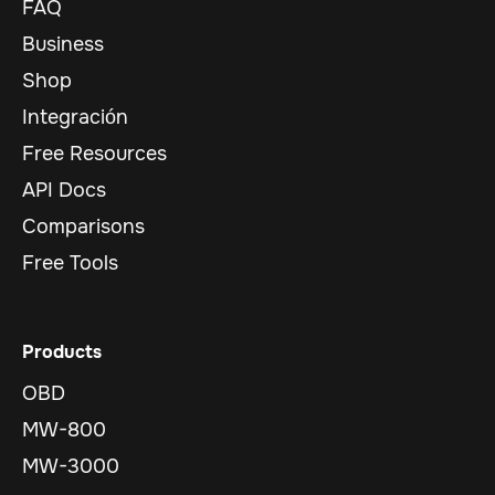
FAQ
Business
Shop
Integración
Free Resources
API Docs
Comparisons
Free Tools
Products
OBD
MW-800
MW-3000