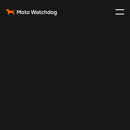
Feb 26, 2024
Vehicle Tracker