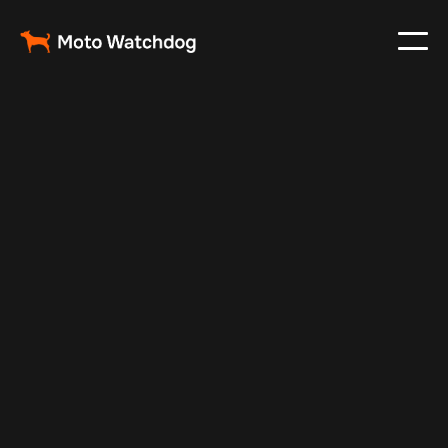
Feb 23, 2024
Vehicle Tracker