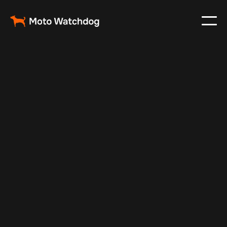
Feb 23, 2024
Vehicle Tracker