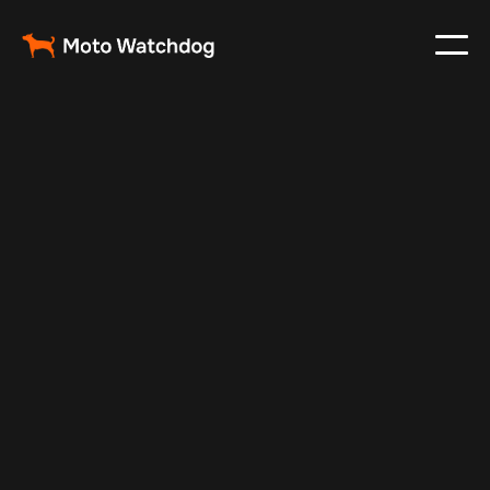
Feb 24, 2024
Vehicle Tracker