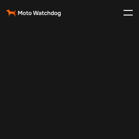
Feb 24, 2024
Vehicle Tracker