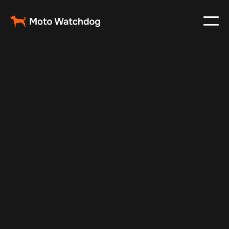
Feb 26, 2024
Vehicle Tracker