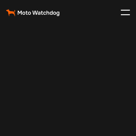
Feb 23, 2024
Vehicle Tracker