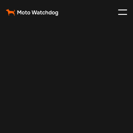
Feb 26, 2024
Vehicle Tracker