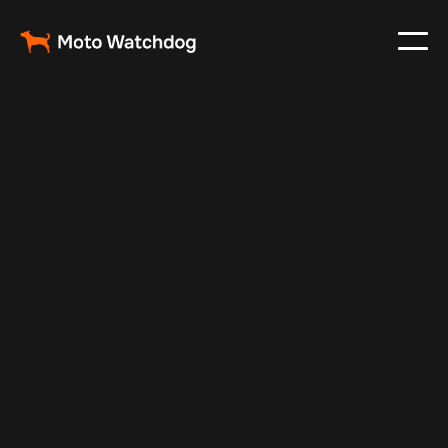
Feb 28, 2024
Vehicle Tracker