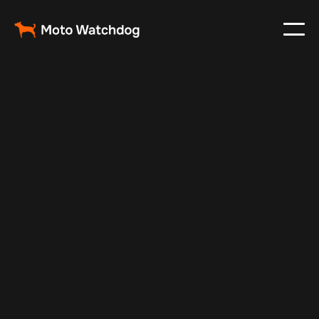
Feb 26, 2024
Vehicle Tracker