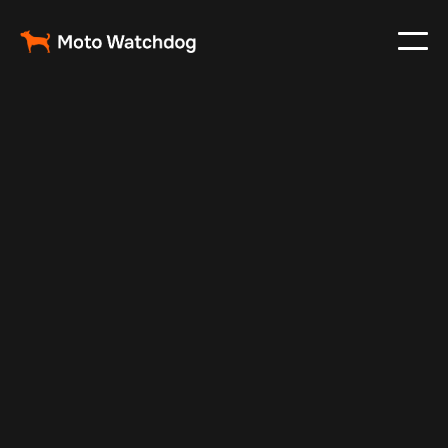
Feb 23, 2024
Vehicle Tracker