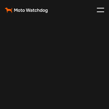
Feb 23, 2024
Vehicle Tracker