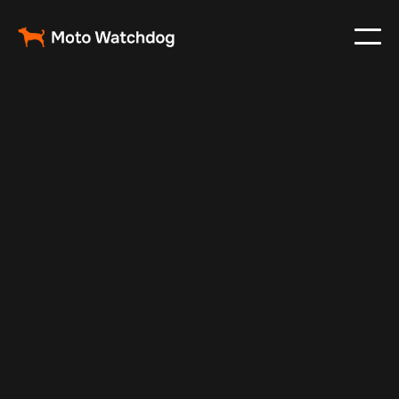
Feb 23, 2024
Vehicle Tracker