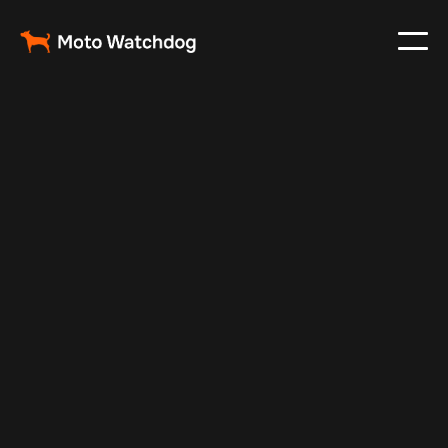
Feb 23, 2024
Vehicle Tracker