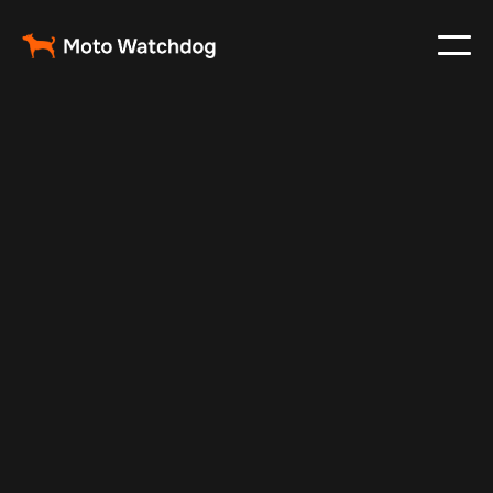
Feb 26, 2024
Vehicle Tracker