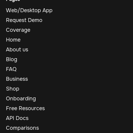
Web/Desktop App
Request Demo
Coverage
Home
About us
Blog
FAQ
Business
Shop
Onboarding
Free Resources
API Docs
Comparisons