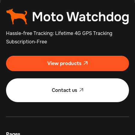
Hassle-free Tracking: Lifetime 4G GPS Tracking
Subscription-Free
View products

Contact us

Pages