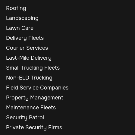
Roofing
Landscaping
Lawn Care
Delivery Fleets
Courier Services
Last-Mile Delivery
Small Trucking Fleets
Non-ELD Trucking
Field Service Companies
Property Management
Maintenance Fleets
Security Patrol
Private Security Firms