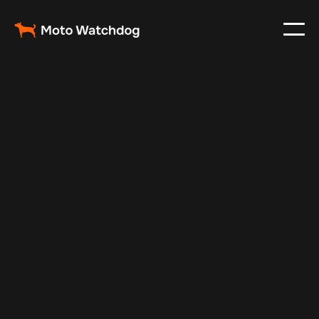
Jul 24, 2025
Vehicle Tracker