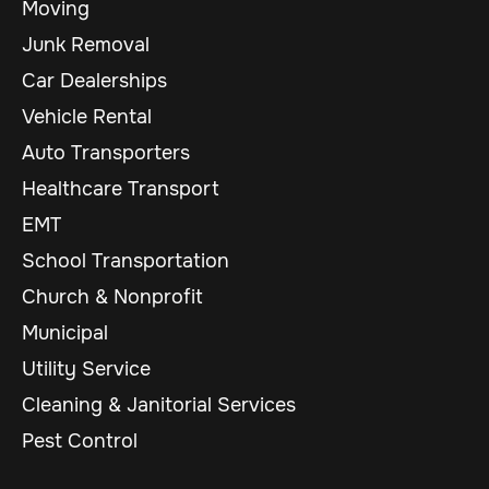
Moving
Junk Removal
Car Dealerships
Vehicle Rental
Auto Transporters
Healthcare Transport
EMT
School Transportation
Church & Nonprofit
Municipal
Utility Service
Cleaning & Janitorial Services
Pest Control