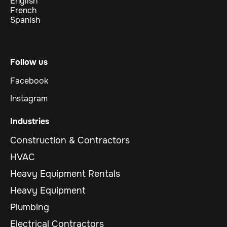
English
French
Spanish
Follow us
Facebook
Instagram
Industries
Construction & Contractors
HVAC
Heavy Equipment Rentals
Heavy Equipment
Plumbing
Electrical Contractors