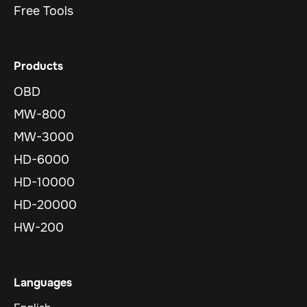
Free Tools
Products
OBD
MW-800
MW-3000
HD-6000
HD-10000
HD-20000
HW-200
Languages